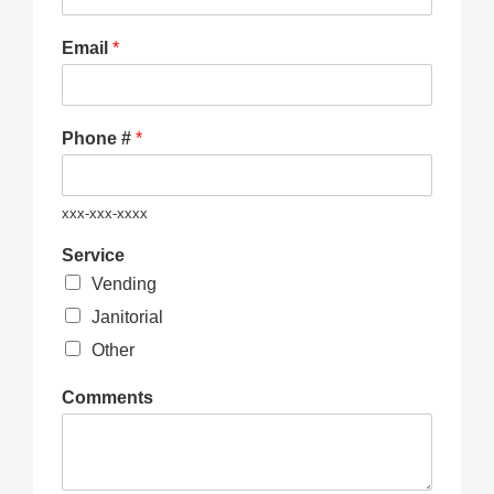
Email
*
Phone #
*
xxx-xxx-xxxx
Service
Vending
Janitorial
Other
Comments