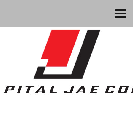
Business, People Services