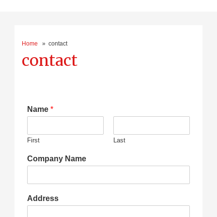
Home
» contact
contact
Name
*
First
Last
Company Name
Address