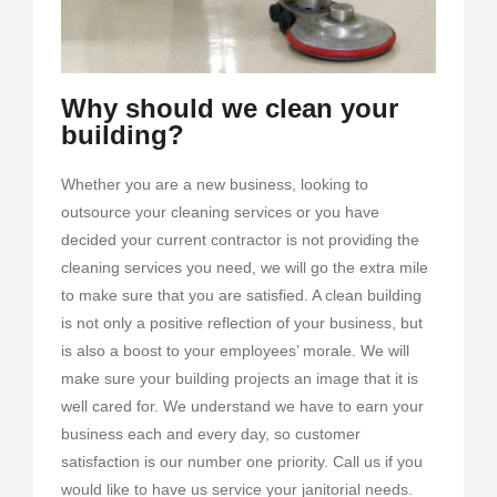
Why should we clean your
building?
Whether you are a new business, looking to
outsource your cleaning services or you have
decided your current contractor is not providing the
cleaning services you need, we will go the extra mile
to make sure that you are satisfied. A clean building
is not only a positive reflection of your business, but
is also a boost to your employees’ morale. We will
make sure your building projects an image that it is
well cared for. We understand we have to earn your
business each and every day, so customer
satisfaction is our number one priority. Call us if you
would like to have us service your janitorial needs.