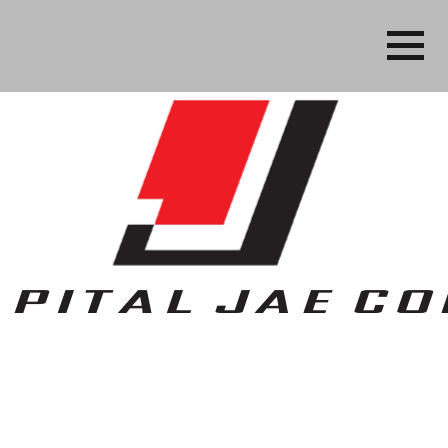
Business, People Services