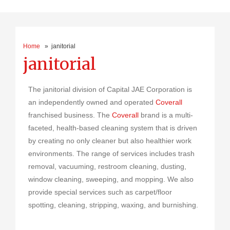
Home
» janitorial
janitorial
The janitorial division of Capital JAE Corporation is
an independently owned and operated
Coverall
franchised business. The
Coverall
brand is a multi-
faceted, health-based cleaning system that is driven
by creating no only cleaner but also healthier work
environments. The range of services includes trash
removal, vacuuming, restroom cleaning, dusting,
window cleaning, sweeping, and mopping. We also
provide special services such as carpet/floor
spotting, cleaning, stripping, waxing, and burnishing.