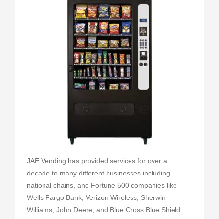
JAE Vending has provided services for over a
decade to many different businesses including
national chains, and Fortune 500 companies like
Wells Fargo Bank, Verizon Wireless, Sherwin
Williams, John Deere, and Blue Cross Blue Shield.