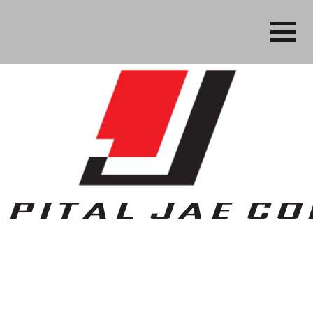
Business, People Services