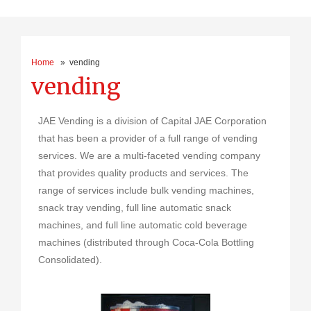
Home
» vending
vending
JAE Vending is a division of Capital JAE Corporation
that has been a provider of a full range of vending
services. We are a multi-faceted vending company
that provides quality products and services. The
range of services include bulk vending machines,
snack tray vending, full line automatic snack
machines, and full line automatic cold beverage
machines (distributed through Coca-Cola Bottling
Consolidated).